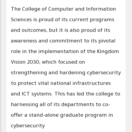
The College of Computer and Information
Sciences is proud of its current programs
and outcomes, but it is also proud of its
awareness and commitment to its pivotal
role in the implementation of the Kingdom
Vision 2030, which focused on
strengthening and hardening cybersecurity
to protect vital national infrastructures
and ICT systems. This has led the college to
harnessing all of its departments to co-
offer a stand-alone graduate program in
cybersecurity