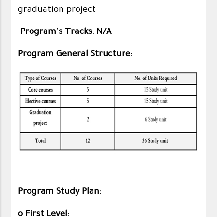
graduation project
Program's Tracks: N/A
Program General Structure:
Program Study Plan:​
o First Level: