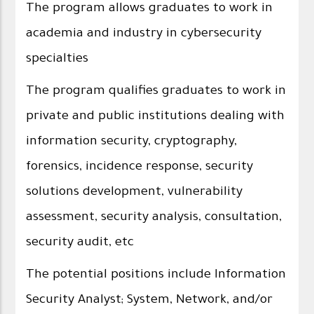
The program allows graduates to work in
academia and industry in cybersecurity
specialties
The program qualifies graduates to work in
private and public institutions dealing with
information security, cryptography,
forensics, incidence response, security
solutions development, vulnerability
assessment, security analysis, consultation,
security audit, etc
The potential positions include Information
Security Analyst; System, Network, and/or