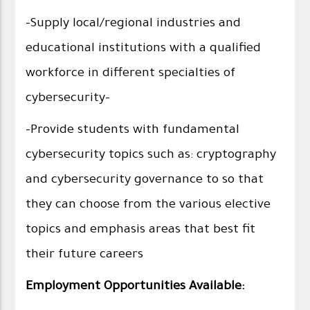
-Supply local/regional industries and
educational institutions with a qualified
workforce in different specialties of
cybersecurity-
-Provide students with fundamental
cybersecurity topics such as: cryptography
and cybersecurity governance to so that
they can choose from the various elective
topics and emphasis areas that best fit
their future careers
Employment Opportunities Available: