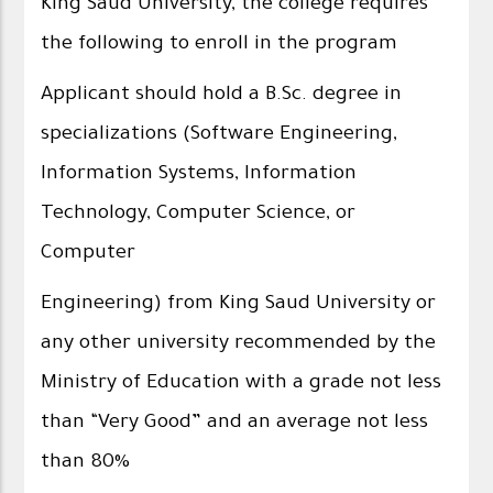
King Saud University, the college requires
the following to enroll in the program
Applicant should hold a B.Sc. degree in
specializations (Software Engineering,
Information Systems, Information
Technology, Computer Science, or
Computer
Engineering) from King Saud University or
any other university recommended by the
Ministry of Education with a grade not less
than “Very Good” and an average not less
than 80%