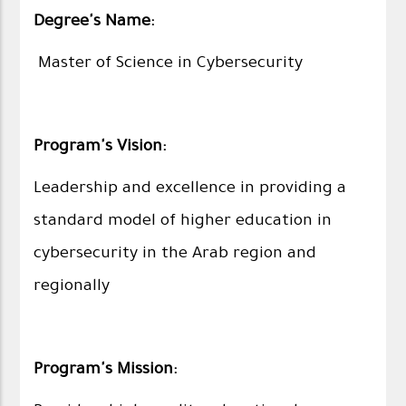
Degree's Name:
Master of Science in Cybersecurity
Program's Vision:
Leadership and excellence in providing a
standard model of higher education in
cybersecurity in the Arab region and
regionally
Program's Mission: