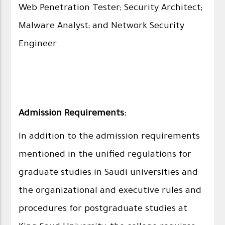
Web Penetration Tester; Security Architect;
Malware Analyst; and Network Security
Engineer
Admission Requirements:
In addition to the admission requirements
mentioned in the unified regulations for
graduate studies in Saudi universities and
the organizational and executive rules and
procedures for postgraduate studies at