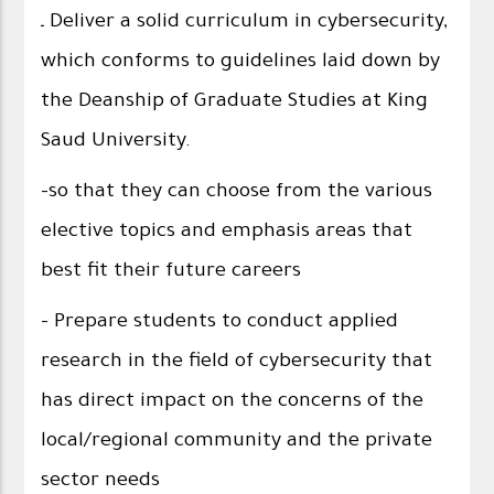
ـ Deliver a solid curriculum in cybersecurity,
which conforms to guidelines laid down by
the Deanship of Graduate Studies at King
Saud University.
-so that they can choose from the various
elective topics and emphasis areas that
best fit their future careers
- Prepare students to conduct applied
research in the field of cybersecurity that
has direct impact on the concerns of the
local/regional community and the private
sector needs