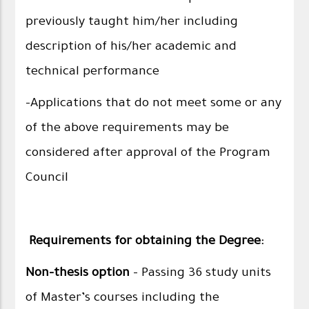
previously taught him/her including
description of his/her academic and
technical performance
-Applications that do not meet some or any
of the above requirements may be
considered after approval of the Program
Council
Requirements for obtaining the Degree:
Non-thesis option
- Passing 36 study units
of Master’s courses including the