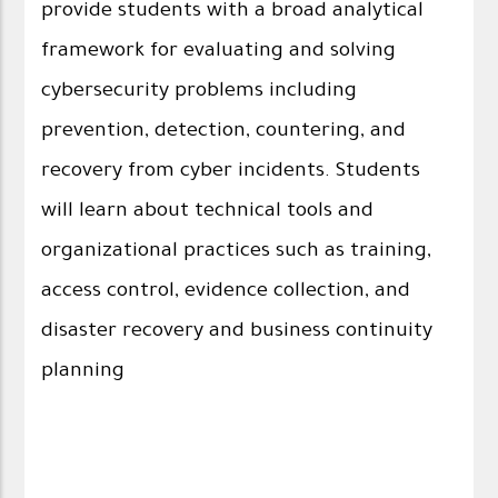
provide students with a broad analytical
framework for evaluating and solving
cybersecurity problems including
prevention, detection, countering, and
recovery from cyber incidents. Students
will learn about technical tools and
organizational practices such as training,
access control, evidence collection, and
disaster recovery and business continuity
planning