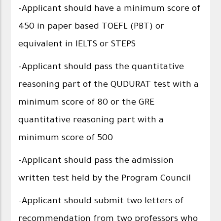
-Applicant should have a minimum score of
450 in paper based TOEFL (PBT) or
equivalent in IELTS or STEPS
-Applicant should pass the quantitative
reasoning part of the QUDURAT test with a
minimum score of 80 or the GRE
quantitative reasoning part with a
minimum score of 500
-Applicant should pass the admission
written test held by the Program Council
-Applicant should submit two letters of
recommendation from two professors who