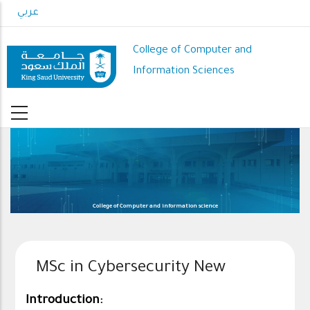
Skip
عربي
to
main
College of Computer and
content
Information Sciences
College of Computer and information science
MSc in Cybersecurity New
Introduction: