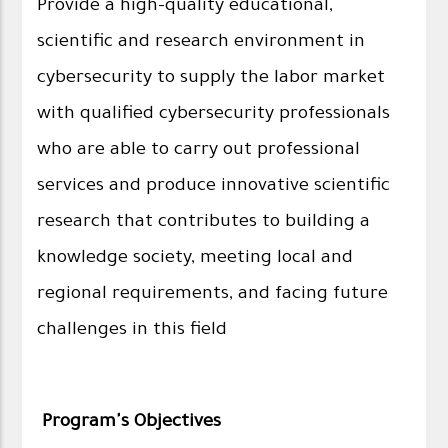
Provide a high-quality educational,
scientific and research environment in
cybersecurity to supply the labor market
with qualified cybersecurity professionals
who are able to carry out professional
services and produce innovative scientific
research that contributes to building a
knowledge society, meeting local and
regional requirements, and facing future
challenges in this field
Program's Objectives