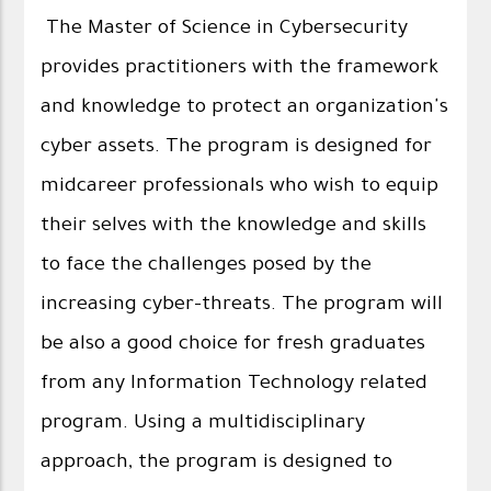
The Master of Science in Cybersecurity
provides practitioners with the framework
and knowledge to protect an organization's
cyber assets. The program is designed for
midcareer professionals who wish to equip
their selves with the knowledge and skills
to face the challenges posed by the
increasing cyber-threats. The program will
be also a good choice for fresh graduates
from any Information Technology related
program. Using a multidisciplinary
approach, the program is designed to