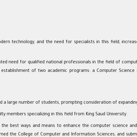
 technology, and the need for specialists in this field, increas
ted need for qualified national professionals in the field of comput
e establishment of two academic programs: a Computer Science 
 a large number of students, prompting consideration of expanding
y members specializing in this field from King Saud University.
 the best ways and means to enhance the computer science and en
amed the College of Computer and Information Sciences, and submi