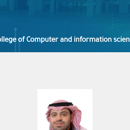
llege of Computer and information scie