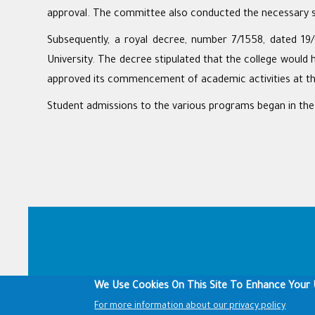
approval. The committee also conducted the necessary st
Subsequently, a royal decree, number 7/1558, dated 19/
University. The decree stipulated that the college would 
approved its commencement of academic activities at t
Student admissions to the various programs began in th
Footer
We Use Cookies On This Site To Enhance Your 
For more information about our privacy policy