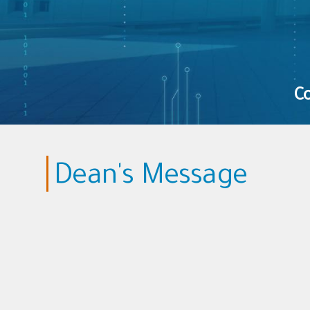
Co
Dean's Message