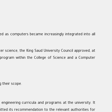
ed as computers became increasingly integrated into all
er science, the King Saud University Council approved, at
program within the College of Science and a Computer
 their scope.
gineering curricula and programs at the university. It
tted its recommendation to the relevant authorities for