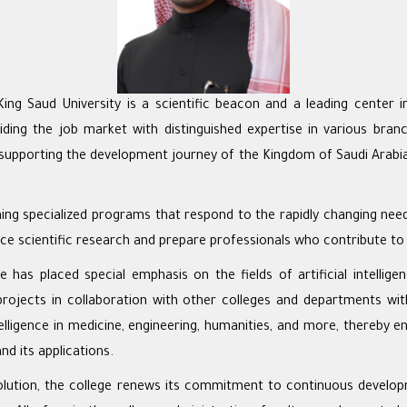
g Saud University is a scientific beacon and a leading center i
iding the job market with distinguished expertise in various br
n supporting the development journey of the Kingdom of Saudi Arabia
shing specialized programs that respond to the rapidly changing nee
ce scientific research and prepare professionals who contribute t
lege has placed special emphasis on the fields of artificial inte
d projects in collaboration with other colleges and departments with
intelligence in medicine, engineering, humanities, and more, thereby e
and its applications.
evolution, the college renews its commitment to continuous develop