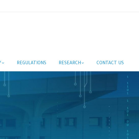
Y
REGULATIONS
RESEARCH
CONTACT US