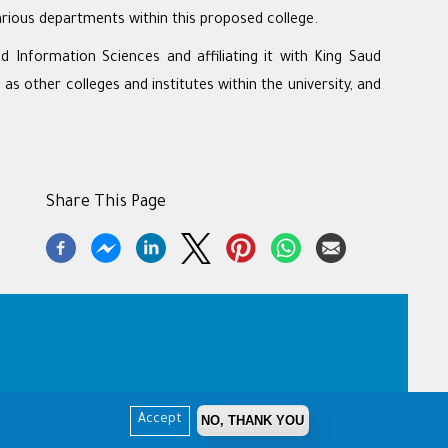
rious departments within this proposed college.
 Information Sciences and affiliating it with King Saud
s other colleges and institutes within the university, and
Share This Page
NO, THANK YOU
Accept