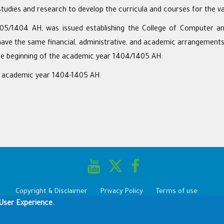
udies and research to develop the curricula and courses for the va
05/1404 AH, was issued establishing the College of Computer and
have the same financial, administrative, and academic arrangements a
he beginning of the academic year 1404/1405 AH.
e academic year 1404-1405 AH.
Copyright & Disclaimer
Privacy Policy
Terms of use
User Experience.
Copyright © 1960-2025 King Saud University