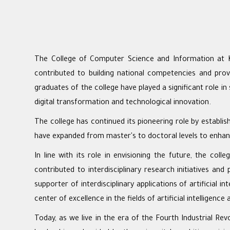
The College of Computer Science and Information at Kin
contributed to building national competencies and prov
graduates of the college have played a significant role i
digital transformation and technological innovation.
The college has continued its pioneering role by establi
have expanded from master's to doctoral levels to enhan
In line with its role in envisioning the future, the col
contributed to interdisciplinary research initiatives an
supporter of interdisciplinary applications of artificial 
center of excellence in the fields of artificial intelligence 
Today, as we live in the era of the Fourth Industrial R