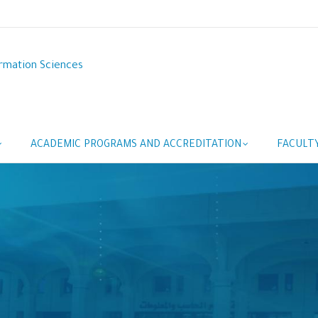
rmation Sciences
ACADEMIC PROGRAMS AND ACCREDITATION
FACULT