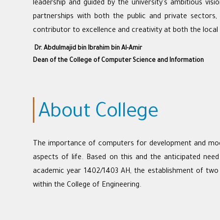
leadership and guided by the university's ambitious visi
partnerships with both the public and private sectors
contributor to excellence and creativity at both the local 
Dr. Abdulmajid bin Ibrahim bin Al-Amir
Dean of the College of Computer Science and Information
About College
The importance of computers for development and modern
aspects of life. Based on this and the anticipated need
academic year 1402/1403 AH, the establishment of two 
within the College of Engineering.