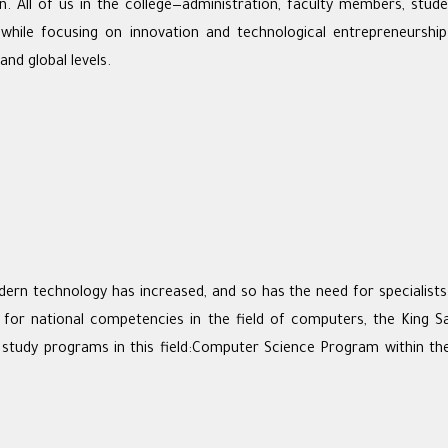
on. All of us in the college—administration, faculty members, stu
, while focusing on innovation and technological entrepreneurshi
and global levels.
 technology has increased, and so has the need for specialists in
 for national competencies in the field of computers, the King S
study programs in this field:Computer Science Program within t