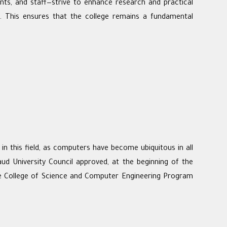
dents, and staff—strive to enhance research and practical
p. This ensures that the college remains a fundamental
 this field, as computers have become ubiquitous in all
aud University Council approved, at the beginning of the
he College of Science and Computer Engineering Program