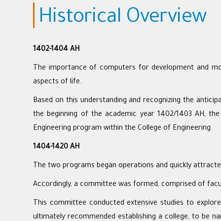
Historical Overview
1402-1404 AH
The importance of computers for development and modern
aspects of life.
Based on this understanding and recognizing the anticipa
the beginning of the academic year 1402/1403 AH, th
Engineering program within the College of Engineering.
1404-1420 AH
The two programs began operations and quickly attracted
Accordingly, a committee was formed, comprised of facult
This committee conducted extensive studies to explore
ultimately recommended establishing a college, to be n