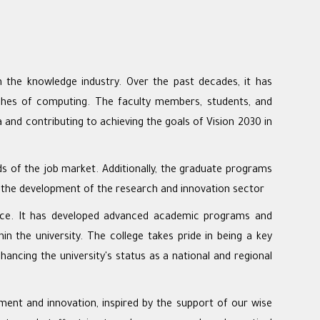
n the knowledge industry. Over the past decades, it has
anches of computing. The faculty members, students, and
 and contributing to achieving the goals of Vision 2030 in
ds of the job market. Additionally, the graduate programs
o the development of the research and innovation sector
lligence. It has developed advanced academic programs and
in the university. The college takes pride in being a key
nhancing the university's status as a national and regional
ment and innovation, inspired by the support of our wise