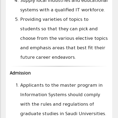
Supply local industries and educational
systems with a qualified IT workforce.
Providing varieties of topics to
students so that they can pick and
choose from the various elective topics
and emphasis areas that best fit their
future career endeavors.
Admission
Applicants to the master program in
Information Systems should comply
with the rules and regulations of
graduate studies in Saudi Universities.