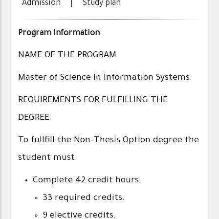
Admission
|
Study plan
Program Information
NAME OF THE PROGRAM
Master of Science in Information Systems.
REQUIREMENTS FOR FULFILLING THE
DEGREE
To fullfill the Non-Thesis Option degree the
student must:
Complete 42 credit hours:
33 required credits.
9 elective credits.