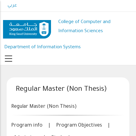
Skip
عربي
to
main
College of Computer and
content
Information Sciences
Department of Information Systems
Regular Master (Non Thesis)
Regular Master (Non Thesis)
Program info
|
Program Objectives
|