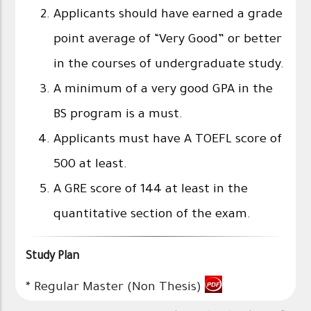
Applicants should have earned a grade
point average of “Very Good” or better
in the courses of undergraduate study.
A minimum of a very good GPA in the
BS program is a must.
Applicants must have A TOEFL score of
500 at least.
A GRE score of 144 at least in the
quantitative section of the exam.
Study Plan
*
Regular Master (Non Thesis)