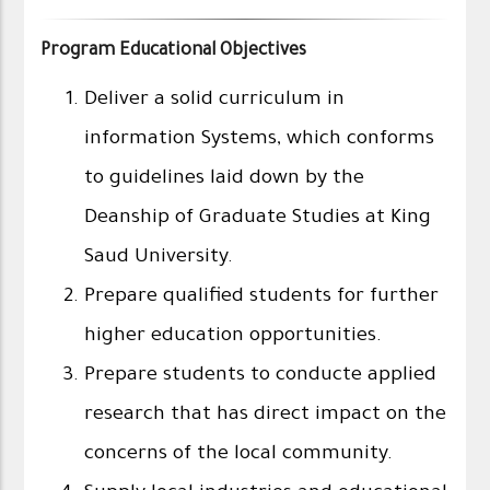
Program Educational Objectives
Deliver a solid curriculum in
information Systems, which conforms
to guidelines laid down by the
Deanship of Graduate Studies at King
Saud University.
Prepare qualified students for further
higher education opportunities.
Prepare students to conducte applied
research that has direct impact on the
concerns of the local community.