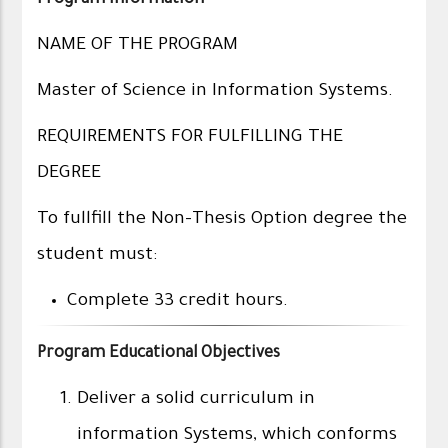
Program Information
NAME OF THE PROGRAM
Master of Science in Information Systems.
REQUIREMENTS FOR FULFILLING THE
DEGREE
To fullfill the Non-Thesis Option degree the
student must:
Complete 33 credit hours.
Program Educational Objectives
Deliver a solid curriculum in
information Systems, which conforms