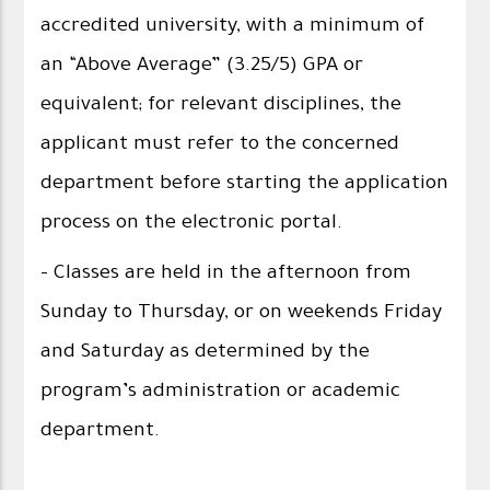
accredited university, with a minimum of
an “Above Average” (3.25/5) GPA or
equivalent; for relevant disciplines, the
applicant must refer to the concerned
department before starting the application
process on the electronic portal.
- Classes are held in the afternoon from
Sunday to Thursday, or on weekends Friday
and Saturday as determined by the
program’s administration or academic
department.