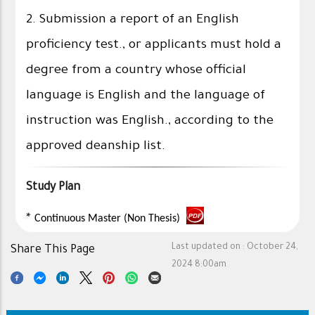
2. Submission a report of an English
proficiency test., or applicants must hold a
degree from a country whose official
language is English and the language of
instruction was English., according to the
approved deanship list.
Study Plan
*
Continuous Master (Non Thesis)
Last updated on :
October 24,
Share This Page
2024 8:00am