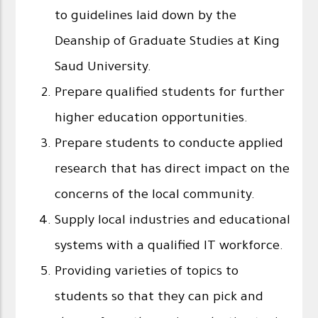
to guidelines laid down by the
Deanship of Graduate Studies at King
Saud University.
Prepare qualified students for further
higher education opportunities.
Prepare students to conducte applied
research that has direct impact on the
concerns of the local community.
Supply local industries and educational
systems with a qualified IT workforce.
Providing varieties of topics to
students so that they can pick and