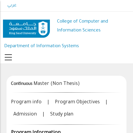
Skip
عربي
to
main
College of Computer and
content
Information Sciences
Department of Information Systems
Continuous
Master (Non Thesis)
Program info
|
Program Objectives
|
Admission
|
Study plan