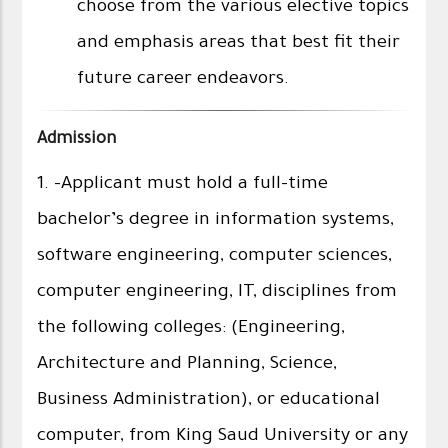
choose from the various elective topics
and emphasis areas that best fit their
future career endeavors.
Admission
1. -Applicant must hold a full-time
bachelor’s degree in information systems,
software engineering, computer sciences,
computer engineering, IT, disciplines from
the following colleges: (Engineering,
Architecture and Planning, Science,
Business Administration), or educational
computer, from King Saud University or any